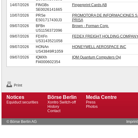
14/07/2026
FINGBs
Fingerprint Cards AB
SE0026141665
10/07/2026
PRSe
PROMOTORA DE INFORMACIONES S.
ES01717430J3
PRISA
09/07/2026
BFBn
Brown - Forman Corp.
US1156372096
09/07/2026
FDXFn
FEDEX FREIGHT HOLDING COMPANY
US3143521058
09/07/2026
HONAn
HONEYWELL AEROSPACE INC
US43849R1059
09/07/2026
IQMXh
IQM Quantum Computers Oyj
FI4000602354
Print
Notices
Börse Berlin
Media Centre
Equiduct securities
Xontro Switch-off
Press
History
Photos
Contact
© Börse Berlin AG
Imprint