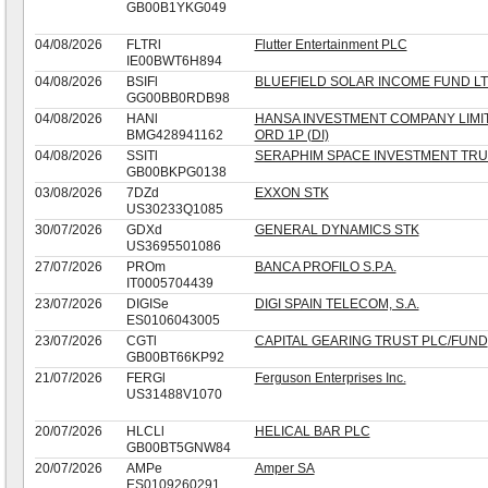
GB00B1YKG049
04/08/2026
FLTRl
Flutter Entertainment PLC
IE00BWT6H894
04/08/2026
BSIFl
BLUEFIELD SOLAR INCOME FUND L
GG00BB0RDB98
04/08/2026
HANl
HANSA INVESTMENT COMPANY LIMI
BMG428941162
ORD 1P (DI)
04/08/2026
SSITl
SERAPHIM SPACE INVESTMENT TRU
GB00BKPG0138
03/08/2026
7DZd
EXXON STK
US30233Q1085
30/07/2026
GDXd
GENERAL DYNAMICS STK
US3695501086
27/07/2026
PROm
BANCA PROFILO S.P.A.
IT0005704439
23/07/2026
DIGISe
DIGI SPAIN TELECOM, S.A.
ES0106043005
23/07/2026
CGTl
CAPITAL GEARING TRUST PLC/FUND
GB00BT66KP92
21/07/2026
FERGl
Ferguson Enterprises Inc.
US31488V1070
20/07/2026
HLCLl
HELICAL BAR PLC
GB00BT5GNW84
20/07/2026
AMPe
Amper SA
ES0109260291