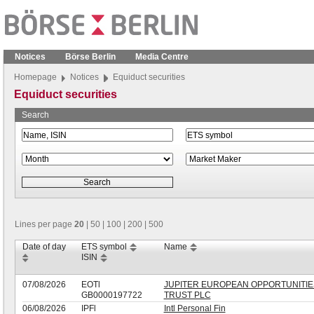
Notices
Börse Berlin
Media Centre
Homepage
Notices
Equiduct securities
Equiduct securities
Search
Lines per page
20
|
50
|
100
|
200
|
500
Date of day
ETS symbol
Name
ISIN
07/08/2026
EOTl
JUPITER EUROPEAN OPPORTUNITIE
GB0000197722
TRUST PLC
06/08/2026
IPFl
Intl Personal Fin